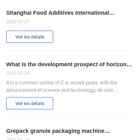
Shanghai Food Additives International
Exhibition
2023-03-27
Voir les détails
What is the development prospect of horizontal
labeling machines, suitable for those products.
2022-07-28
It is a common variety of Z in recent years, with the
advancement of science and technology, its core
technology is rapidly improving, and there has been great
Voir les détails
growth in performance and other aspects.
Grepack granule packaging machine
maintenance summary
2022-01-10