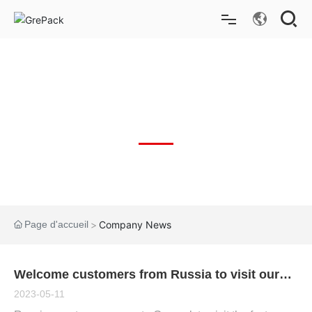
Bo
ut
on
Accueil
Produits
NOUVELLES
La solution
Applications pour l'industrie
Page d'accueil
Company News
Nouvelles
À propos de nous
Welcome customers from Russia to visit our
factory
2023-05-11