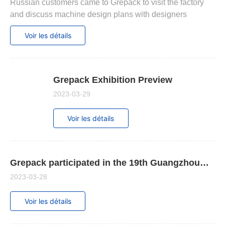
Contactez - nous
Russian customers came to Grepack to visit the factory
and discuss machine design plans with designers
Voir les détails
Grepack Exhibition Preview
2023-03-29
Voir les détails
Grepack participated in the 19th Guangzhou
International Packaging Exhibition
2023-03-28
Voir les détails