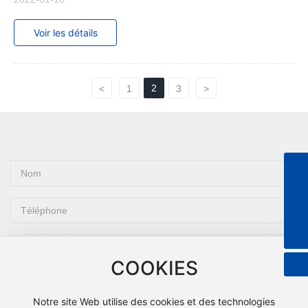
Voir les détails
2
<
1
3
>
+8613601849891
8613601849891
tom@grepack.com
COOKIES
Notre site Web utilise des cookies et des technologies